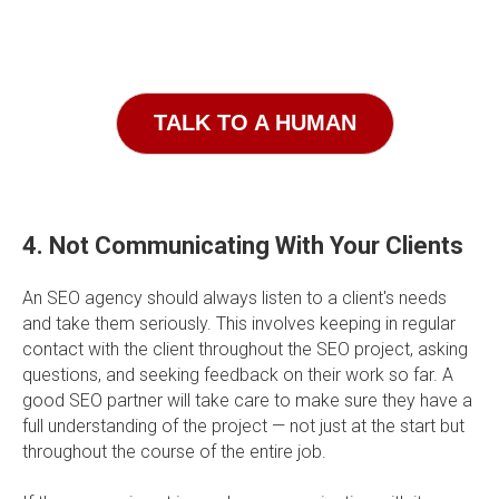
TALK TO A HUMAN
4. Not Communicating With Your Clients
An SEO agency should always listen to a client's needs
and take them seriously. This involves keeping in regular
contact with the client throughout the SEO project, asking
questions, and seeking feedback on their work so far. A
good SEO partner will take care to make sure they have a
full understanding of the project — not just at the start but
throughout the course of the entire job.