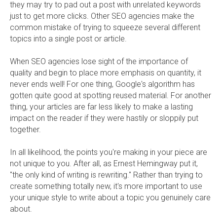
they may try to pad out a post with unrelated keywords
just to get more clicks. Other SEO agencies make the
common mistake of trying to squeeze several different
topics into a single post or article.
When SEO agencies lose sight of the importance of
quality and begin to place more emphasis on quantity, it
never ends well! For one thing, Google's algorithm has
gotten quite good at spotting reused material. For another
thing, your articles are far less likely to make a lasting
impact on the reader if they were hastily or sloppily put
together.
In all likelihood, the points you're making in your piece are
not unique to you. After all, as Ernest Hemingway put it,
"the only kind of writing is rewriting." Rather than trying to
create something totally new, it's more important to use
your unique style to write about a topic you genuinely care
about.