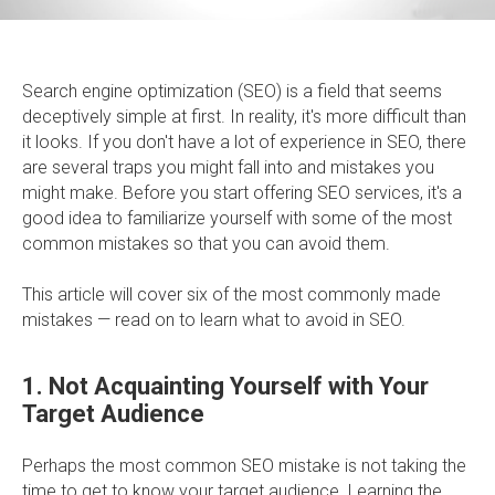
Search engine optimization (SEO) is a field that seems
deceptively simple at first. In reality, it's more difficult than
it looks. If you don't have a lot of experience in SEO, there
are several traps you might fall into and mistakes you
might make. Before you start offering SEO services, it's a
good idea to familiarize yourself with some of the most
common mistakes so that you can avoid them.
This article will cover six of the most commonly made
mistakes — read on to learn what to avoid in SEO.
1. Not Acquainting Yourself with Your
Target Audience
Perhaps the most common SEO mistake is not taking the
time to get to know your target audience. Learning the