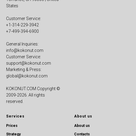
States
Customer Service:
+1-314-229-3942
+7-499-394-6900
General Inquiries:
info@kokonut.com
Customer Service:
support@kokonut.com
Marketing & Press:
global@kokonut.com
KOKONUT.COM Copyright ©
2009-2026. All rights
reserved.
Services
About us
Prices
About us
Strategy
Contacts