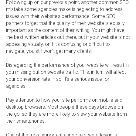
Following up on our previous point, another common SEO
mistake some agencies make is neglecting to address
issues with their website's performance. Some SEO
partners forget that the quality of their website is equally
important as the content of their writing. You might have
the best-written articles out there, but if your website is not
appealing visually, or if it's confusing or difficult to
navigate, you still won't get many clients!
Disregarding the performance of your website will result in
you missing out on website traffic. This, in turn, will affect
your conversion rate — so, it's a serious issue for
agencies.
Pay attention to how your site performs on mobile and
desktop browsers. Most people these days browse on
the go, so they are more likely to view your website from
their smartphones.
One of the most important aspects of web design is