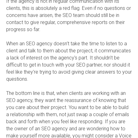
If the agency is not in regular communication with its
clients, this is absolutely a red flag. Even if no questions or
concerns have arisen, the SEO team should still be in
contact to give regular, comprehensive reports on their
progress so far.
When an SEO agency doesn't take the time to listen to a
client and talk to them about the project, it communicates
a lack of interest on the agency's part. It shouldn't be
difficult to get in touch with your SEO partner, nor should it
feel like they're trying to avoid giving clear answers to your
questions.
The bottom line is that, when clients are working with an
SEO agency, they want the reassurance of knowing that
you care about their project. You want to be able to build
a relationship with them, not just swap a couple of emails
back and forth when you feel like responding. If you are
the owner of an SEO agency and are wondering how to
make yourself more available, you might consider a Voice