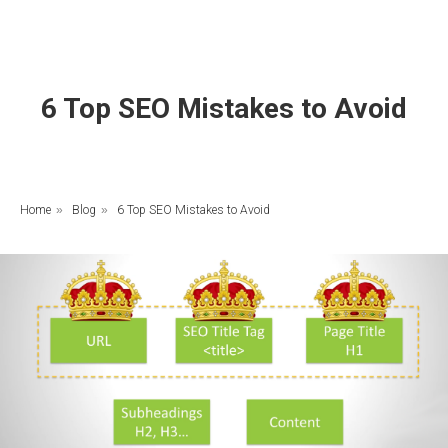
6 Top SEO Mistakes to Avoid
Home
»
Blog
»
6 Top SEO Mistakes to Avoid