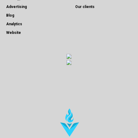
Advertising
Our clients
Blog
Analytics
Website