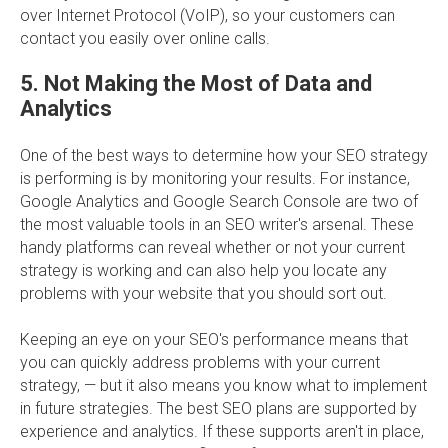
over Internet Protocol (VoIP), so your customers can
contact you easily over online calls.
5. Not Making the Most of Data and
Analytics
One of the best ways to determine how your SEO strategy
is performing is by monitoring your results. For instance,
Google Analytics and Google Search Console are two of
the most valuable tools in an SEO writer's arsenal. These
handy platforms can reveal whether or not your current
strategy is working and can also help you locate any
problems with your website that you should sort out.
Keeping an eye on your SEO's performance means that
you can quickly address problems with your current
strategy, — but it also means you know what to implement
in future strategies. The best SEO plans are supported by
experience and analytics. If these supports aren't in place,