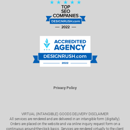
Privacy Policy
VIRTUAL (INTANGIBLE) GOODS DELIVERY DISCLAIMER
All services are rendered and are delivered in an intangible form (digitally).
Orders are placed on the website and via online inquiry request form on a
continuous around-the-clock basis. Services are rendered virtually to the client