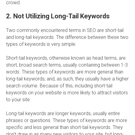
crowd.
2. Not Utilizing Long-Tail Keywords
Two commonly encountered terms in SEO are short-tail
and long-tail keywords. The difference between these two
types of keywords is very simple.
Short-tail keywords, otherwise known as head terms, are
short, broad search terms, usually containing between 1-3
words. These types of keywords are more general than
long-tail keywords, and, as such, they usually have a higher
search volume. Because of this, including short-tail
keywords on your website is more likely to attract visitors
to your site.
Long-tail keywords are longer keywords, usually entire
phrases or questions. These types of keywords are more
specific and less general than short-tail keywords. They
don't draw in as many new visitors to your site, but long-