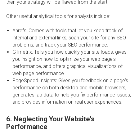
then your strategy will be flawed from the start.
Other useful analytical tools for analysts include:
Ahrefs: Comes with tools that let you keep track of
internal and external links, scan your site for any SEO
problems, and track your SEO performance.
GTmetrix: Tells you how quickly your site loads, gives
you insight on how to optimize your web page's
performance, and offers graphical visualizations of
web page performance.
PageSpeed Insights: Gives you feedback on a page's
performance on both desktop and mobile browsers,
generates lab data to help you fix performance issues,
and provides information on real user experiences.
6.
Neglecting Your Website's
Performance