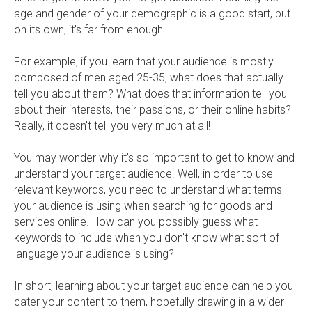
age and gender of your demographic is a good start, but
on its own, it's far from enough!
For example, if you learn that your audience is mostly
composed of men aged 25-35, what does that actually
tell you about them? What does that information tell you
about their interests, their passions, or their online habits?
Really, it doesn't tell you very much at all!
You may wonder why it's so important to get to know and
understand your target audience. Well, in order to use
relevant keywords, you need to understand what terms
your audience is using when searching for goods and
services online. How can you possibly guess what
keywords to include when you don't know what sort of
language your audience is using?
In short, learning about your target audience can help you
cater your content to them, hopefully drawing in a wider