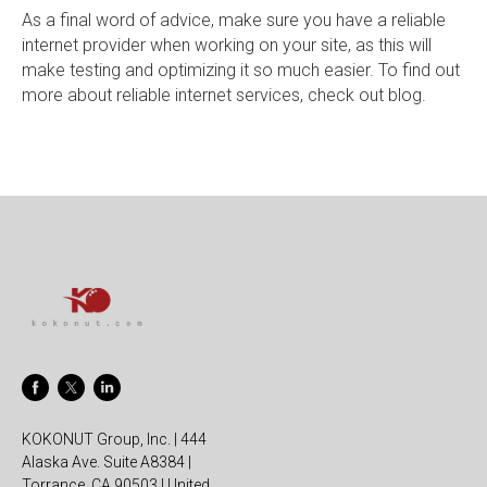
As a final word of advice, make sure you have a reliable
internet provider when working on your site, as this will
make testing and optimizing it so much easier. To find out
more about reliable internet services, check out blog.
KOKONUT Group, Inc. | 444
Alaska Ave. Suite A8384 |
Torrance, CA 90503 | United