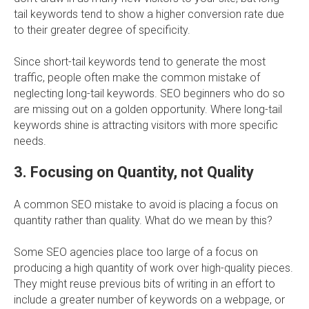
tail keywords tend to show a higher conversion rate due
to their greater degree of specificity.
Since short-tail keywords tend to generate the most
traffic, people often make the common mistake of
neglecting long-tail keywords. SEO beginners who do so
are missing out on a golden opportunity. Where long-tail
keywords shine is attracting visitors with more specific
needs.
3. Focusing on Quantity, not Quality
A common SEO mistake to avoid is placing a focus on
quantity rather than quality. What do we mean by this?
Some SEO agencies place too large of a focus on
producing a high quantity of work over high-quality pieces.
They might reuse previous bits of writing in an effort to
include a greater number of keywords on a webpage, or