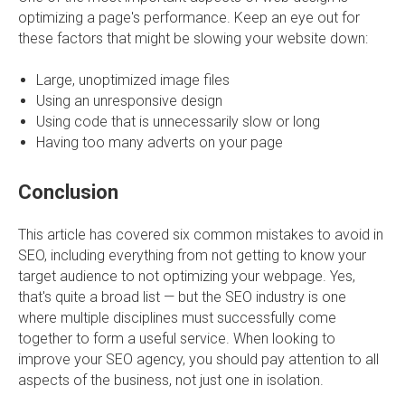
optimizing a page's performance. Keep an eye out for
these factors that might be slowing your website down:
Large, unoptimized image files
Using an unresponsive design
Using code that is unnecessarily slow or long
Having too many adverts on your page
Conclusion
This article has covered six common mistakes to avoid in
SEO, including everything from not getting to know your
target audience to not optimizing your webpage. Yes,
that's quite a broad list — but the SEO industry is one
where multiple disciplines must successfully come
together to form a useful service. When looking to
improve your SEO agency, you should pay attention to all
aspects of the business, not just one in isolation.