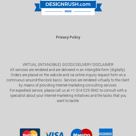
Privacy Policy
VIRTUAL (INTANGIBLE) GOODS DELIVERY DISCLAIMER
All services are rendered and are delivered in an intangible form (digitally).
Orders are placed on the website and via online inquiry request form on a
continuous around-the-clock basis. Services are rendered virtually to the client
by means of providing Internet-marketing consulting services.
For expedited service, please call us at +1-314-229-3942 to consult with a
specialist about your Internet-marketing initiatives and the tasks that you
want to tackle.