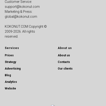
Customer Service:
support@kokonut.com
Marketing & Press:
global@kokonut.com
KOKONUT.COM Copyright ©
2009-2026. All rights
reserved.
Services
About us
Prices
About us
Strategy
Contacts
Advertising
Our clients
Blog
Analytics
Website