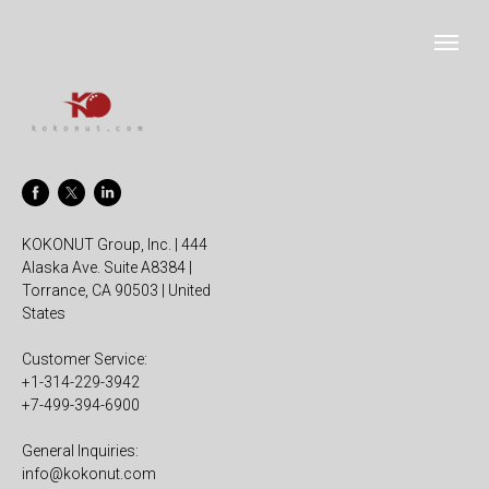
KOKONUT Group, Inc. | 444
Alaska Ave. Suite A8384 |
Torrance, CA 90503 | United
States
Customer Service:
+1-314-229-3942
+7-499-394-6900
General Inquiries:
info@kokonut.com